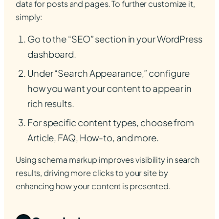
data for posts and pages. To further customize it,
simply:
Go to the “SEO” section in your WordPress
dashboard.
Under “Search Appearance,” configure
how you want your content to appear in
rich results.
For specific content types, choose from
Article, FAQ, How-to, and more.
Using schema markup improves visibility in search
results, driving more clicks to your site by
enhancing how your content is presented.