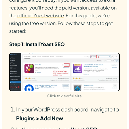
features, you’ll need the paid version, available on
(opens in new tab)
the
official Yoast website
. For this guide, we’re
using the free version. Follow these steps to get
started:
Step 1: Install Yoast SEO
(opens in new tab)
Click to view full size
In your WordPress dashboard, navigate to
Plugins > Add New
.