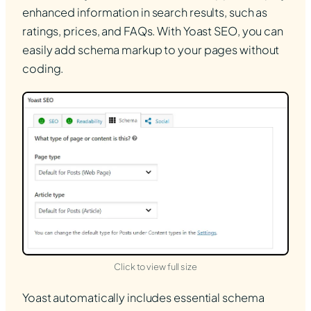
enhanced information in search results, such as
ratings, prices, and FAQs. With Yoast SEO, you can
easily add schema markup to your pages without
coding.
(opens in new tab)
Click to view full size
Yoast automatically includes essential schema