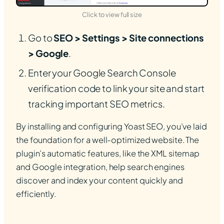
(opens in new tab)
Click to view full size
Go to
SEO > Settings > Site connections
> Google
.
Enter your Google Search Console
verification code to link your site and start
tracking important SEO metrics.
By installing and configuring Yoast SEO, you’ve laid
the foundation for a well-optimized website. The
plugin’s automatic features, like the XML sitemap
and Google integration, help search engines
discover and index your content quickly and
efficiently.