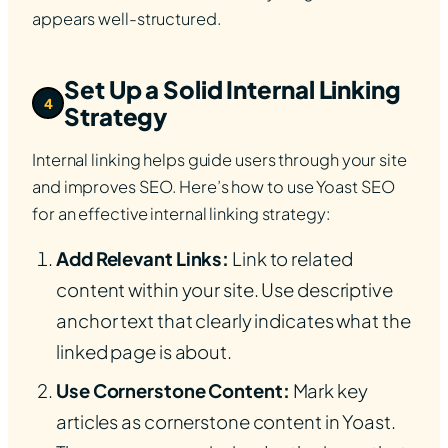
appears well-structured.
Set Up a Solid Internal Linking
4
Strategy
Internal linking helps guide users through your site
and improves SEO. Here’s how to use Yoast SEO
for an effective internal linking strategy:
Add Relevant Links:
Link to related
content within your site. Use descriptive
anchor text that clearly indicates what the
linked page is about.
Use Cornerstone Content:
Mark key
articles as cornerstone content in Yoast.