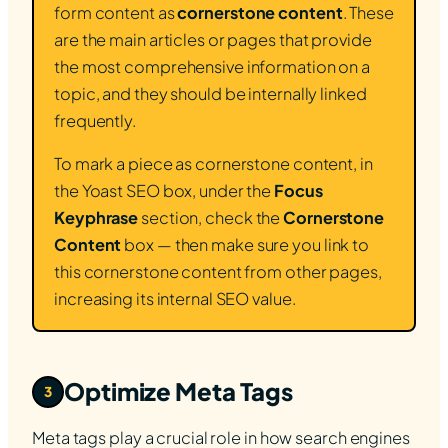
form content as
cornerstone content
. These
are the main articles or pages that provide
the most comprehensive information on a
topic, and they should be internally linked
frequently.
To mark a piece as cornerstone content, in
the Yoast SEO box, under the
Focus
Keyphrase
section, check the
Cornerstone
Content
box — then make sure you link to
this cornerstone content from other pages,
increasing its internal SEO value.
Optimize Meta Tags
3
Meta tags play a crucial role in how search engines