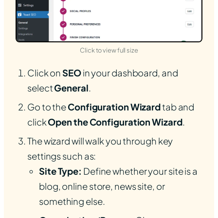
(opens in new tab)
Click to view full size
Click on
SEO
in your dashboard, and
select
General
.
Go to the
Configuration Wizard
tab and
click
Open the Configuration Wizard
.
The wizard will walk you through key
settings such as:
Site Type:
Define whether your site is a
blog, online store, news site, or
something else.