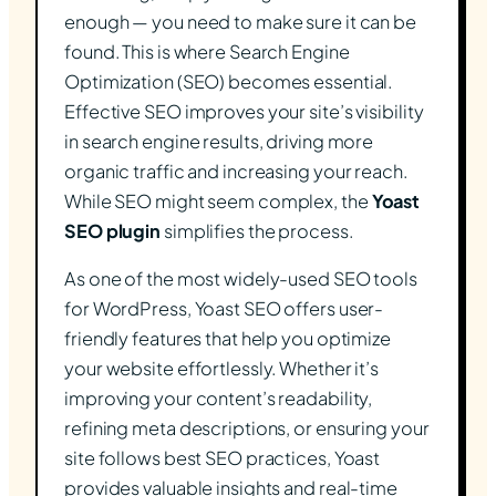
enough — you need to make sure it can be
found. This is where Search Engine
Optimization (SEO) becomes essential.
Effective SEO improves your site’s visibility
in search engine results, driving more
organic traffic and increasing your reach.
While SEO might seem complex, the
Yoast
SEO plugin
simplifies the process.
As one of the most widely-used SEO tools
for WordPress, Yoast SEO offers user-
friendly features that help you optimize
your website effortlessly. Whether it’s
improving your content’s readability,
refining meta descriptions, or ensuring your
site follows best SEO practices, Yoast
provides valuable insights and real-time