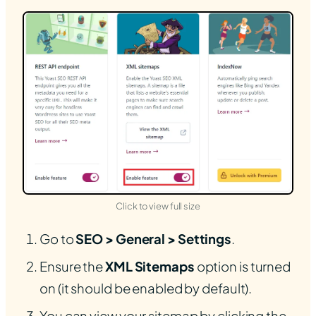
(opens in new tab)
Click to view full size
Go to
SEO > General > Settings
.
Ensure the
XML Sitemaps
option is turned
on (it should be enabled by default).
You can view your sitemap by clicking the