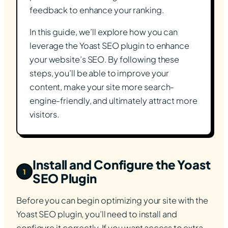
feedback to enhance your ranking.
In this guide, we’ll explore how you can
leverage the Yoast SEO plugin to enhance
your website’s SEO. By following these
steps, you’ll be able to improve your
content, make your site more search-
engine-friendly, and ultimately attract more
visitors.
Install and Configure the Yoast
1
SEO Plugin
Before you can begin optimizing your site with the
Yoast SEO plugin, you’ll need to install and
configure it correctly. If you want access to extra