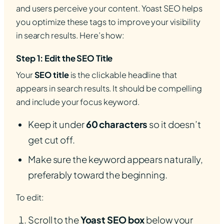
and users perceive your content. Yoast SEO helps
you optimize these tags to improve your visibility
in search results. Here’s how:
Step 1: Edit the SEO Title
Your
SEO title
is the clickable headline that
appears in search results. It should be compelling
and include your focus keyword.
Keep it under
60 characters
so it doesn’t
get cut off.
Make sure the keyword appears naturally,
preferably toward the beginning.
To edit:
Scroll to the
Yoast SEO box
below your