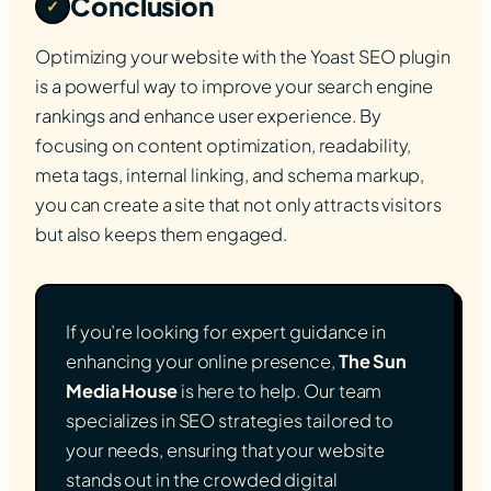
Conclusion
✓
Optimizing your website with the Yoast SEO plugin
is a powerful way to improve your search engine
rankings and enhance user experience. By
focusing on content optimization, readability,
meta tags, internal linking, and schema markup,
you can create a site that not only attracts visitors
but also keeps them engaged.
If you’re looking for expert guidance in
enhancing your online presence,
The Sun
Media House
is here to help. Our team
specializes in SEO strategies tailored to
your needs, ensuring that your website
stands out in the crowded digital