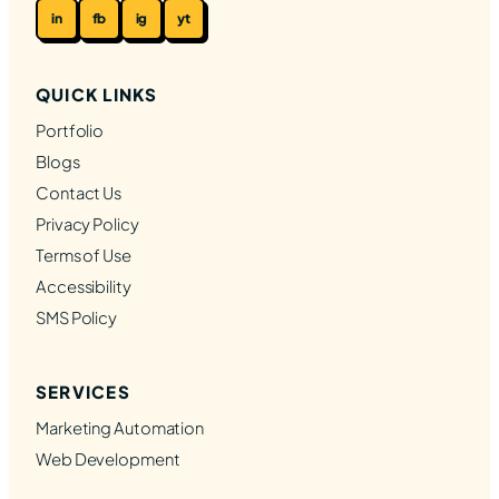
in
fb
ig
yt
QUICK LINKS
Portfolio
Blogs
Contact Us
Privacy Policy
Terms of Use
Accessibility
SMS Policy
SERVICES
Marketing Automation
Web Development