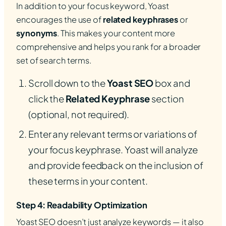
In addition to your focus keyword, Yoast
encourages the use of
related keyphrases
or
synonyms
. This makes your content more
comprehensive and helps you rank for a broader
set of search terms.
Scroll down to the
Yoast SEO
box and
click the
Related Keyphrase
section
(optional, not required).
Enter any relevant terms or variations of
your focus keyphrase. Yoast will analyze
and provide feedback on the inclusion of
these terms in your content.
Step 4: Readability Optimization
Yoast SEO doesn’t just analyze keywords — it also