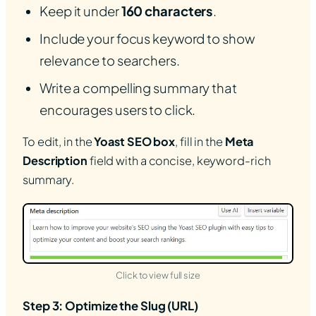
Keep it under
160 characters
.
Include your focus keyword to show
relevance to searchers.
Write a compelling summary that
encourages users to click.
To edit, in the
Yoast SEO box
, fill in the
Meta
Description
field with a concise, keyword-rich
summary.
(opens in new tab)
Click to view full size
Step 3: Optimize the Slug (URL)