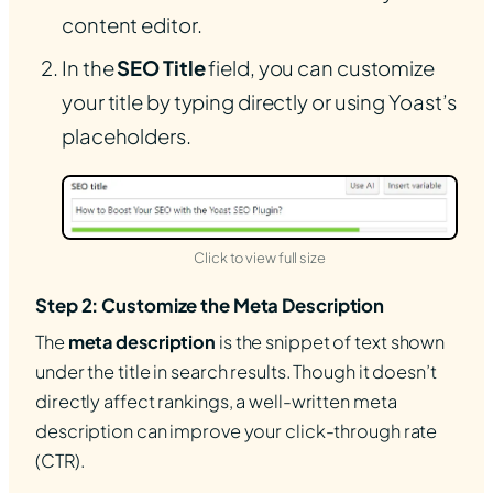
content editor.
In the
SEO Title
field, you can customize
your title by typing directly or using Yoast’s
placeholders.
(opens in new tab)
Click to view full size
Step 2: Customize the Meta Description
The
meta description
is the snippet of text shown
under the title in search results. Though it doesn’t
directly affect rankings, a well-written meta
description can improve your click-through rate
(CTR).