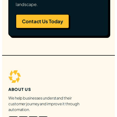
landscape.
Contact Us Today
ABOUT US
We help businesses understand their
customer journey and improve it through
automation.