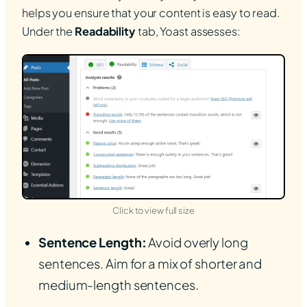
helps you ensure that your content is easy to read.
Under the
Readability
tab, Yoast assesses:
(opens in new tab)
Click to view full size
Sentence Length:
Avoid overly long
sentences. Aim for a mix of shorter and
medium-length sentences.