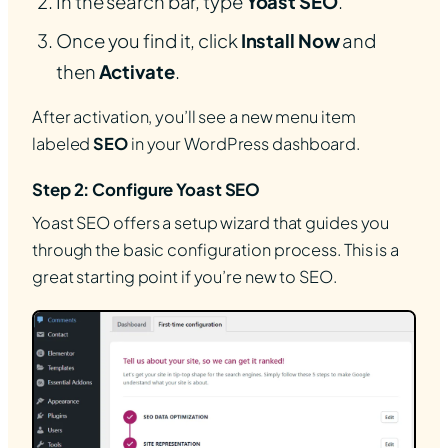
In the search bar, type
Yoast SEO
.
Once you find it, click
Install Now
and
then
Activate
.
After activation, you’ll see a new menu item
labeled
SEO
in your WordPress dashboard.
Step 2: Configure Yoast SEO
Yoast SEO offers a setup wizard that guides you
through the basic configuration process. This is a
great starting point if you’re new to SEO.