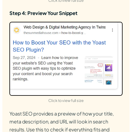
(opens in new tab)
Click to view full size
Step 4: Preview Your Snippet
(opens in new tab)
Click to view full size
Yoast SEO provides a preview of how your title,
meta description, and URL will look in search
results. Use this to check if everything fits and