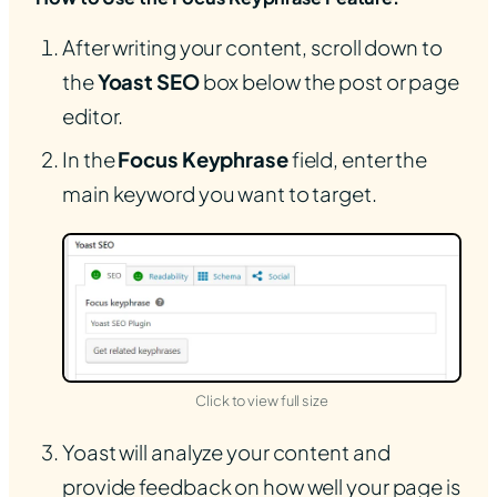
After writing your content, scroll down to
the
Yoast SEO
box below the post or page
editor.
In the
Focus Keyphrase
field, enter the
main keyword you want to target.
(opens in new tab)
Click to view full size
Yoast will analyze your content and
provide feedback on how well your page is