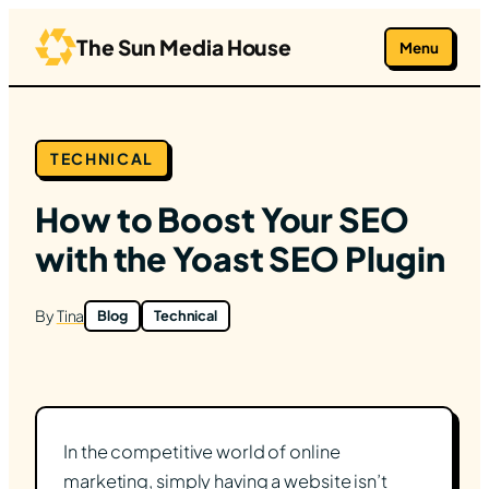
Skip
to
The Sun Media House
Menu
content
TECHNICAL
How to Boost Your SEO
with the Yoast SEO Plugin
By
Tina
Blog
Technical
In the competitive world of online
marketing, simply having a website isn’t