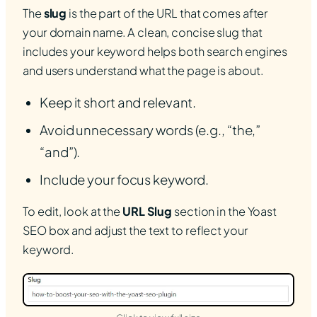
The
slug
is the part of the URL that comes after
your domain name. A clean, concise slug that
includes your keyword helps both search engines
and users understand what the page is about.
Keep it short and relevant.
Avoid unnecessary words (e.g., “the,”
“and”).
Include your focus keyword.
To edit, look at the
URL Slug
section in the Yoast
SEO box and adjust the text to reflect your
keyword.