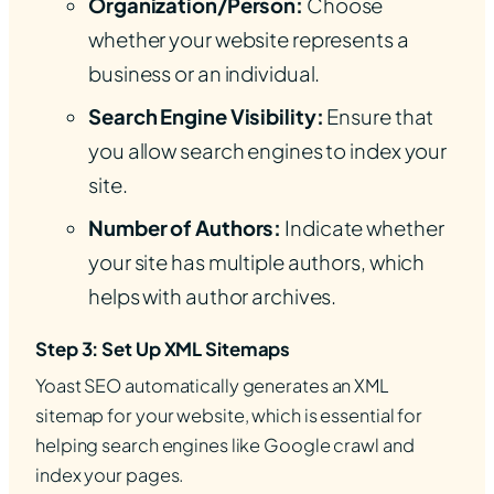
Organization/Person:
Choose
whether your website represents a
business or an individual.
Search Engine Visibility:
Ensure that
you allow search engines to index your
site.
Number of Authors:
Indicate whether
your site has multiple authors, which
helps with author archives.
Step 3: Set Up XML Sitemaps
Yoast SEO automatically generates an XML
sitemap for your website, which is essential for
helping search engines like Google crawl and
index your pages.