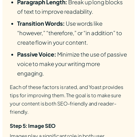
Paragraph Length:
Break up long blocks
of text to improve readability.
Transition Words:
Use words like
“however,” “therefore,” or “in addition” to
create flow in your content.
Passive Voice:
Minimize the use of passive
voice to make your writing more
engaging.
Each of these factors is rated, and Yoast provides
tips for improving them. The goal is to make sure
your content is both SEO-friendly and reader-
friendly.
Step 5: Image SEO
Images play a significant role in both user