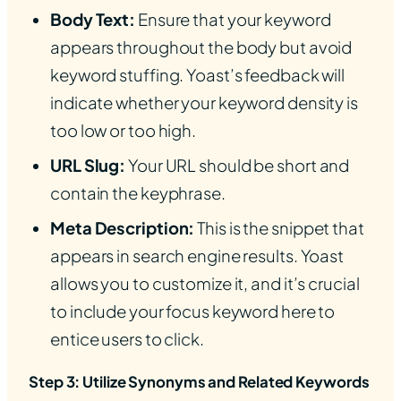
Body Text:
Ensure that your keyword
appears throughout the body but avoid
keyword stuffing. Yoast’s feedback will
indicate whether your keyword density is
too low or too high.
URL Slug:
Your URL should be short and
contain the keyphrase.
Meta Description:
This is the snippet that
appears in search engine results. Yoast
allows you to customize it, and it’s crucial
to include your focus keyword here to
entice users to click.
Step 3: Utilize Synonyms and Related Keywords