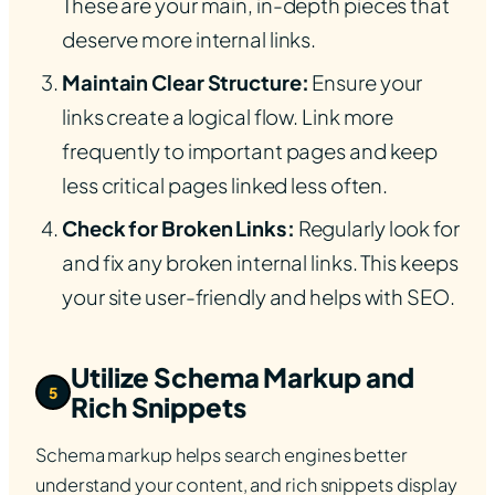
These are your main, in-depth pieces that
deserve more internal links.
Maintain Clear Structure:
Ensure your
links create a logical flow. Link more
frequently to important pages and keep
less critical pages linked less often.
Check for Broken Links:
Regularly look for
and fix any broken internal links. This keeps
your site user-friendly and helps with SEO.
Utilize Schema Markup and
5
Rich Snippets
Schema markup helps search engines better
understand your content, and rich snippets display