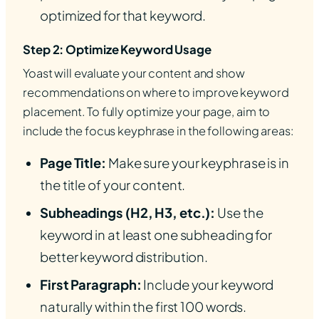
optimized for that keyword.
Step 2: Optimize Keyword Usage
Yoast will evaluate your content and show
recommendations on where to improve keyword
placement. To fully optimize your page, aim to
include the focus keyphrase in the following areas:
Page Title:
Make sure your keyphrase is in
the title of your content.
Subheadings (H2, H3, etc.):
Use the
keyword in at least one subheading for
better keyword distribution.
First Paragraph:
Include your keyword
naturally within the first 100 words.