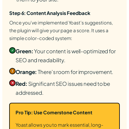
Step 6: Content Analysis Feedback
Once you’ve implemented Yoast’s suggestions,
the plugin will give your page a score. It uses a
simple color-coded system:
Green:
Your content is well-optimized for
✓
SEO and readability.
Orange:
There’s room for improvement.
!
Red:
Significant SEO issues need to be
✕
addressed.
Pro Tip: Use Cornerstone Content
Yoast allows you to mark essential, long-