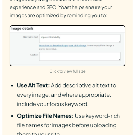
experience and SEO. Yoast helps ensure your
images are optimized by reminding you to:
(opens in new tab)
Click to view full size
Use Alt Text:
Add descriptive alt text to
every image, and where appropriate,
include your focus keyword.
Optimize File Names:
Use keyword-rich
file names for images before uploading
them to your site.