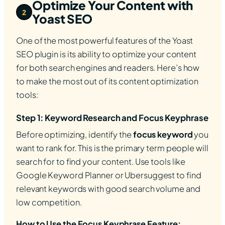
Optimize Your Content with
2
Yoast SEO
One of the most powerful features of the Yoast
SEO plugin is its ability to optimize your content
for both search engines and readers. Here’s how
to make the most out of its content optimization
tools:
Step 1: Keyword Research and Focus Keyphrase
Before optimizing, identify the
focus keyword
you
want to rank for. This is the primary term people will
search for to find your content. Use tools like
Google Keyword Planner or Ubersuggest to find
relevant keywords with good search volume and
low competition.
How to Use the Focus Keyphrase Feature: