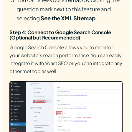
question mark next to this feature and
selecting
See the XML Sitemap
.
Step 4: Connect to Google Search Console
(Optional but Recommended)
Google Search Console allows you to monitor
your website’s search performance. You can easily
integrate it with Yoast SEO or you can integrate any
other method as well.