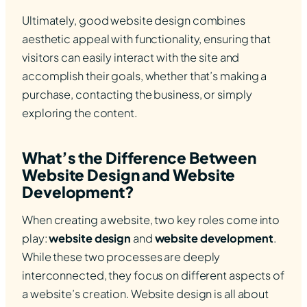
Ultimately, good website design combines
aesthetic appeal with functionality, ensuring that
visitors can easily interact with the site and
accomplish their goals, whether that’s making a
purchase, contacting the business, or simply
exploring the content.
What’s the Difference Between
Website Design and Website
Development?
When creating a website, two key roles come into
play:
website design
and
website development
.
While these two processes are deeply
interconnected, they focus on different aspects of
a website’s creation. Website design is all about