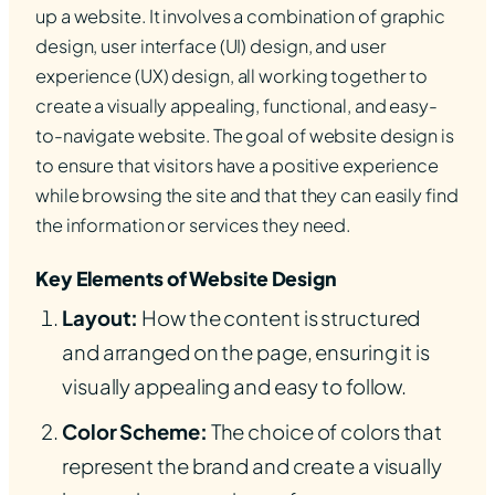
up a website. It involves a combination of graphic
design, user interface (UI) design, and user
experience (UX) design, all working together to
create a visually appealing, functional, and easy-
to-navigate website. The goal of website design is
to ensure that visitors have a positive experience
while browsing the site and that they can easily find
the information or services they need.
Key Elements of Website Design
Layout:
How the content is structured
and arranged on the page, ensuring it is
visually appealing and easy to follow.
Color Scheme:
The choice of colors that
represent the brand and create a visually