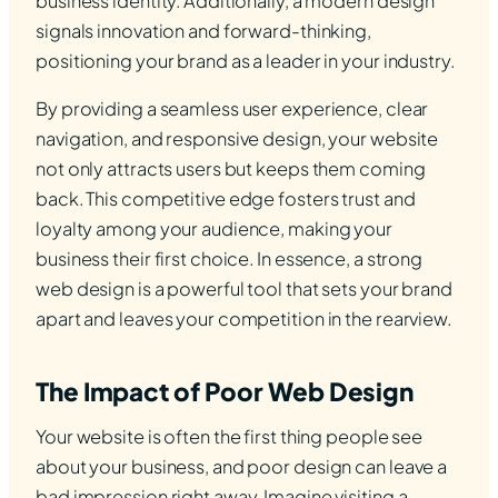
business identity. Additionally, a modern design
signals innovation and forward-thinking,
positioning your brand as a leader in your industry.
By providing a seamless user experience, clear
navigation, and responsive design, your website
not only attracts users but keeps them coming
back. This competitive edge fosters trust and
loyalty among your audience, making your
business their first choice. In essence, a strong
web design is a powerful tool that sets your brand
apart and leaves your competition in the rearview.
The Impact of Poor Web Design
Your website is often the first thing people see
about your business, and poor design can leave a
bad impression right away. Imagine visiting a