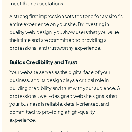
meet their expectations.
A strong first impression sets the tone for a visitor’s
entire experience on your site. By investing in
quality web design, you show users that you value
their time and are committed to providing a
professional and trustworthy experience.
Builds Credibility and Trust
Your website serves as the digital face of your
business, and its design plays a critical role in
building credibility and trust with your audience. A
professional, well-designed website signals that
your business is reliable, detail-oriented, and
committed to providing a high-quality
experience.