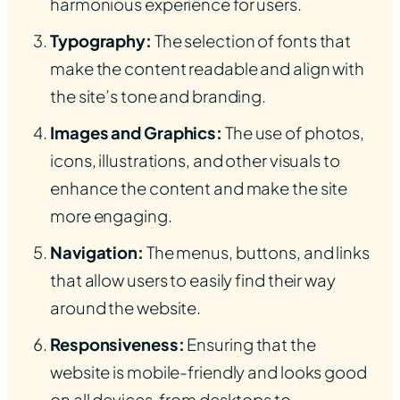
harmonious experience for users.
Typography:
The selection of fonts that
make the content readable and align with
the site’s tone and branding.
Images and Graphics:
The use of photos,
icons, illustrations, and other visuals to
enhance the content and make the site
more engaging.
Navigation:
The menus, buttons, and links
that allow users to easily find their way
around the website.
Responsiveness:
Ensuring that the
website is mobile-friendly and looks good
on all devices, from desktops to