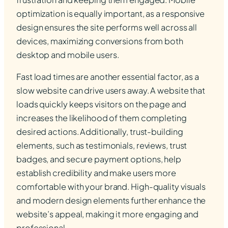
optimization is equally important, as a responsive
design ensures the site performs well across all
devices, maximizing conversions from both
desktop and mobile users.
Fast load times are another essential factor, as a
slow website can drive users away. A website that
loads quickly keeps visitors on the page and
increases the likelihood of them completing
desired actions. Additionally, trust-building
elements, such as testimonials, reviews, trust
badges, and secure payment options, help
establish credibility and make users more
comfortable with your brand. High-quality visuals
and modern design elements further enhance the
website’s appeal, making it more engaging and
professional.