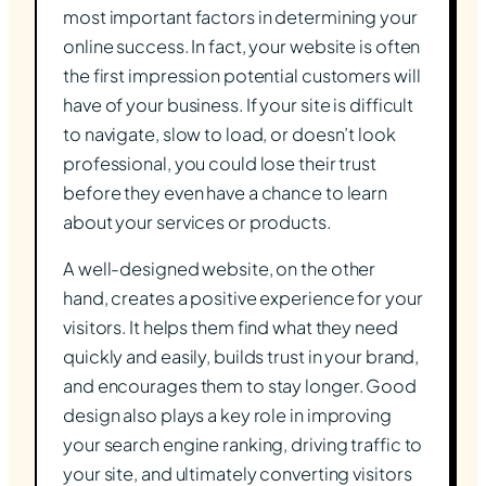
most important factors in determining your
online success. In fact, your website is often
the first impression potential customers will
have of your business. If your site is difficult
to navigate, slow to load, or doesn’t look
professional, you could lose their trust
before they even have a chance to learn
about your services or products.
A well-designed website, on the other
hand, creates a positive experience for your
visitors. It helps them find what they need
quickly and easily, builds trust in your brand,
and encourages them to stay longer. Good
design also plays a key role in improving
your search engine ranking, driving traffic to
your site, and ultimately converting visitors