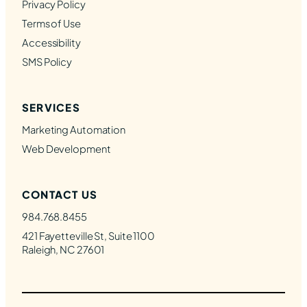
Privacy Policy
Terms of Use
Accessibility
SMS Policy
SERVICES
Marketing Automation
Web Development
CONTACT US
984.768.8455
421 Fayetteville St, Suite 1100
Raleigh, NC 27601