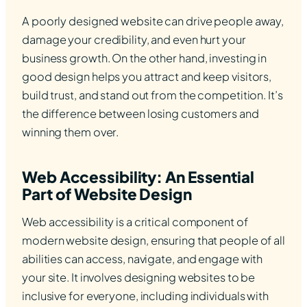
A poorly designed website can drive people away,
damage your credibility, and even hurt your
business growth. On the other hand, investing in
good design helps you attract and keep visitors,
build trust, and stand out from the competition. It’s
the difference between losing customers and
winning them over.
Web Accessibility: An Essential
Part of Website Design
Web accessibility is a critical component of
modern website design, ensuring that people of all
abilities can access, navigate, and engage with
your site. It involves designing websites to be
inclusive for everyone, including individuals with