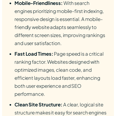
Mobile-Friendliness:
With search
engines prioritizing mobile-first indexing,
responsive design is essential. A mobile-
friendly website adapts seamlessly to
different screen sizes, improving rankings
and user satisfaction.
Fast Load Times:
Page speed is a critical
ranking factor. Websites designed with
optimized images, clean code, and
efficient layouts load faster, enhancing
both user experience and SEO
performance.
Clean Site Structure:
A clear, logical site
structure makes it easy for search engines