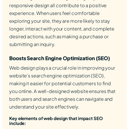
responsive design all contribute to a positive
experience. When users feel comfortable
exploring your site, they are more likely to stay
longer, interact with your content, and complete
desired actions, such as making a purchase or
submitting an inquiry.
Boosts Search Engine Optimization (SEO)
Web design plays a crucial role in improving your
website’s search engine optimization (SEO),
making it easier for potential customers to find
you online. A well-designed website ensures that
both users and search engines can navigate and
understand your site effectively.
Key elements of web design that impact SEO
include: