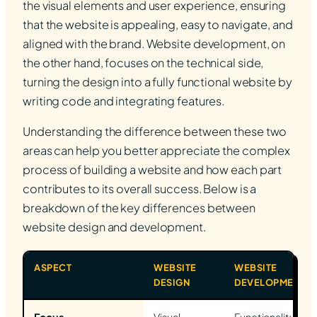
the visual elements and user experience, ensuring
that the website is appealing, easy to navigate, and
aligned with the brand. Website development, on
the other hand, focuses on the technical side,
turning the design into a fully functional website by
writing code and integrating features.
Understanding the difference between these two
areas can help you better appreciate the complex
process of building a website and how each part
contributes to its overall success. Below is a
breakdown of the key differences between
website design and development.
ASPECT
WEBSITE
WEBSITE
DESIGN
DEVELOPMENT