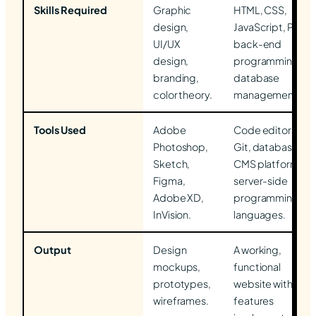
Skills Required
Graphic
HTML, CSS,
design,
JavaScript, PHP,
UI/UX
back-end
design,
programming,
branding,
database
color theory.
management.
Tools Used
Adobe
Code editors,
Photoshop,
Git, databases,
Sketch,
CMS platforms,
Figma,
server-side
Adobe XD,
programming
InVision.
languages.
Output
Design
A working,
mockups,
functional
prototypes,
website with all
wireframes.
features