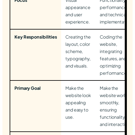
Focus
Visual
Functionality,
appearance
performance,
and user
and technical
experience.
implementation.
Key Responsibilities
Creating the
Coding the
layout, color
website,
scheme,
integrating
typography,
features, and
and visuals.
optimizing
performance.
Primary Goal
Make the
Make the
website look
website work
appealing
smoothly,
and easy to
ensuring
use.
functionality
and interactivity.