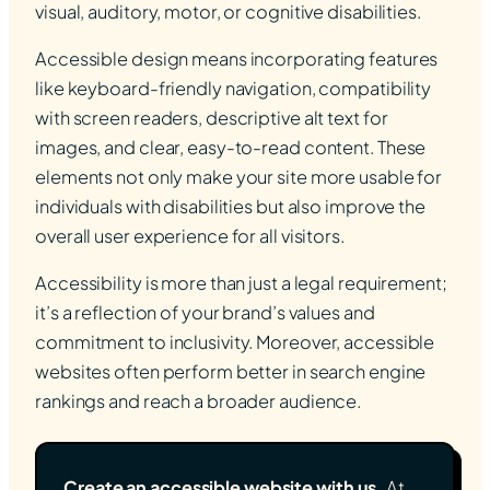
visual, auditory, motor, or cognitive disabilities.
Accessible design means incorporating features
like keyboard-friendly navigation, compatibility
with screen readers, descriptive alt text for
images, and clear, easy-to-read content. These
elements not only make your site more usable for
individuals with disabilities but also improve the
overall user experience for all visitors.
Accessibility is more than just a legal requirement;
it’s a reflection of your brand’s values and
commitment to inclusivity. Moreover, accessible
websites often perform better in search engine
rankings and reach a broader audience.
Create an accessible website with us.
At