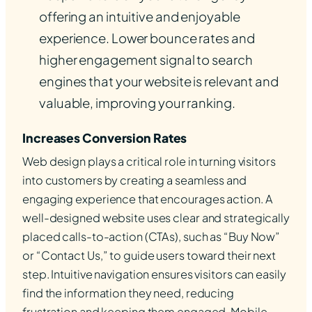
offering an intuitive and enjoyable
experience. Lower bounce rates and
higher engagement signal to search
engines that your website is relevant and
valuable, improving your ranking.
Increases Conversion Rates
Web design plays a critical role in turning visitors
into customers by creating a seamless and
engaging experience that encourages action. A
well-designed website uses clear and strategically
placed calls-to-action (CTAs), such as “Buy Now”
or “Contact Us,” to guide users toward their next
step. Intuitive navigation ensures visitors can easily
find the information they need, reducing
frustration and keeping them engaged. Mobile