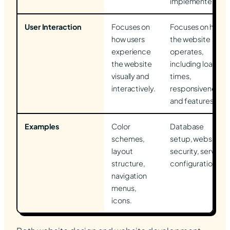
implemented.
User Interaction
Focuses on
Focuses on how
how users
the website
experience
operates,
the website
including load
visually and
times,
interactively.
responsiveness,
and features.
Examples
Color
Database
schemes,
setup, website
layout
security, server
structure,
configurations.
navigation
menus,
icons.