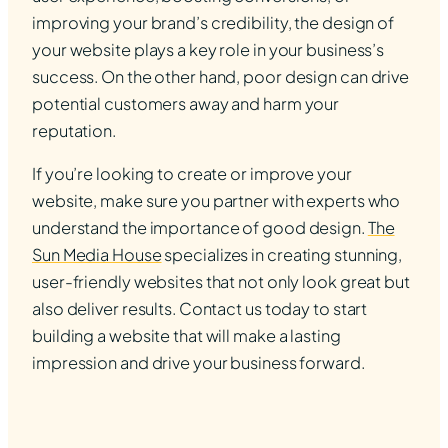
improving your brand’s credibility, the design of
your website plays a key role in your business’s
success. On the other hand, poor design can drive
potential customers away and harm your
reputation.
If you’re looking to create or improve your
website, make sure you partner with experts who
understand the importance of good design.
The
Sun Media House
specializes in creating stunning,
user-friendly websites that not only look great but
also deliver results. Contact us today to start
building a website that will make a lasting
impression and drive your business forward.