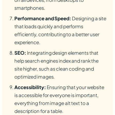
smartphones.
Performance and Speed:
Designing a site
that loads quickly and performs
efficiently, contributing to a better user
experience.
SEO:
Integrating design elements that
help search engines index and rank the
site higher, such as clean coding and
optimized images.
Accessibility:
Ensuring that your website
is accessible for everyone is important,
everything from image alt text to a
description for a table.