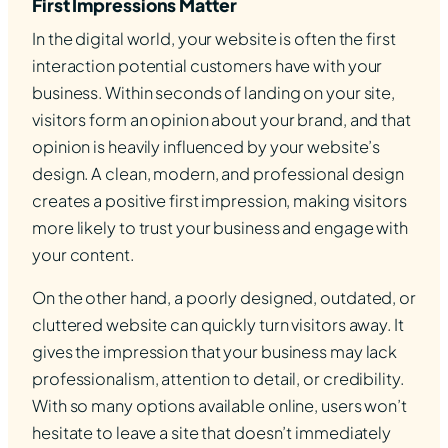
First Impressions Matter
In the digital world, your website is often the first
interaction potential customers have with your
business. Within seconds of landing on your site,
visitors form an opinion about your brand, and that
opinion is heavily influenced by your website’s
design. A clean, modern, and professional design
creates a positive first impression, making visitors
more likely to trust your business and engage with
your content.
On the other hand, a poorly designed, outdated, or
cluttered website can quickly turn visitors away. It
gives the impression that your business may lack
professionalism, attention to detail, or credibility.
With so many options available online, users won’t
hesitate to leave a site that doesn’t immediately