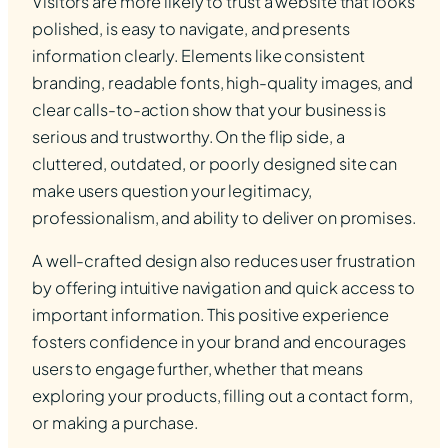
Visitors are more likely to trust a website that looks
polished, is easy to navigate, and presents
information clearly. Elements like consistent
branding, readable fonts, high-quality images, and
clear calls-to-action show that your business is
serious and trustworthy. On the flip side, a
cluttered, outdated, or poorly designed site can
make users question your legitimacy,
professionalism, and ability to deliver on promises.
A well-crafted design also reduces user frustration
by offering intuitive navigation and quick access to
important information. This positive experience
fosters confidence in your brand and encourages
users to engage further, whether that means
exploring your products, filling out a contact form,
or making a purchase.