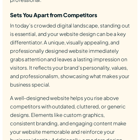
Sets You Apart from Competitors
In today’s crowded digital landscape, standing out
is essential, and your website design can be a key
differentiator. A unique, visually appealing, and
professionally designed website immediately
grabs attention and leaves a lasting impression on
visitors. It reflects your brand’s personality, values,
and professionalism, showcasing what makes your
business special.
A well-designed website helps you rise above
competitors with outdated, cluttered, or generic
designs. Elements like custom graphics,
consistent branding, and engaging content make
your website memorable and reinforce your