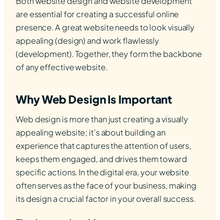
Both website design and website development
are essential for creating a successful online
presence. A great website needs to look visually
appealing (design) and work flawlessly
(development). Together, they form the backbone
of any effective website.
Why Web Design Is Important
Web design is more than just creating a visually
appealing website; it’s about building an
experience that captures the attention of users,
keeps them engaged, and drives them toward
specific actions. In the digital era, your website
often serves as the face of your business, making
its design a crucial factor in your overall success.