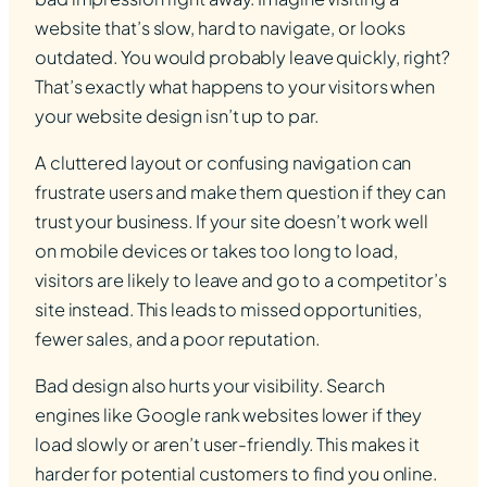
website that’s slow, hard to navigate, or looks
outdated. You would probably leave quickly, right?
That’s exactly what happens to your visitors when
your website design isn’t up to par.
A cluttered layout or confusing navigation can
frustrate users and make them question if they can
trust your business. If your site doesn’t work well
on mobile devices or takes too long to load,
visitors are likely to leave and go to a competitor’s
site instead. This leads to missed opportunities,
fewer sales, and a poor reputation.
Bad design also hurts your visibility. Search
engines like Google rank websites lower if they
load slowly or aren’t user-friendly. This makes it
harder for potential customers to find you online.