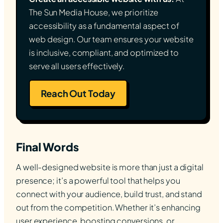
The Sun Media House, we prioritize
accessibility as a fundamental aspect of
web design. Our team ensures your website
is inclusive, compliant, and optimized to
serve all users effectively.
Reach Out Today
Final Words
A well-designed website is more than just a digital
presence; it’s a powerful tool that helps you
connect with your audience, build trust, and stand
out from the competition. Whether it’s enhancing
user experience, boosting conversions, or