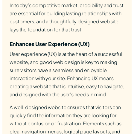
In today’s competitive market, credibility and trust
are essential for building lasting relationships with
customers, and a thoughtfully designed website
lays the foundation for that trust.
Enhances User Experience (UX)
User experience (UX) is at the heart of a successful
website, and good web design is key to making
sure visitors have a seamless and enjoyable
interaction with your site. Enhancing UX means
creating a website that is intuitive, easy to navigate,
and designed with the user’s needs in mind.
A well-designed website ensures that visitors can
quickly find the information they are looking for
without confusion or frustration. Elements such as
clear navigation menus, logical page layouts, and