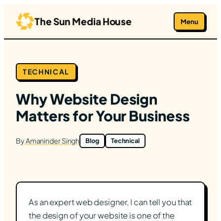
Skip
to
The Sun Media House
Menu
content
TECHNICAL
Why Website Design
Matters for Your Business
By
Amaninder Singh
Blog
Technical
As an expert web designer, I can tell you that
the design of your website is one of the