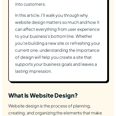
into customers.
In this article, I’ll walk you through why
website design matters so much and how it
can affect everything from user experience
to your business’s bottom line. Whether
you’re building a new site or refreshing your
current one, understanding the importance
of design will help you create a site that
supports your business goals and leaves a
lasting impression.
What Is Website Design?
Website design is the process of planning,
creating, and organizing the elements that make