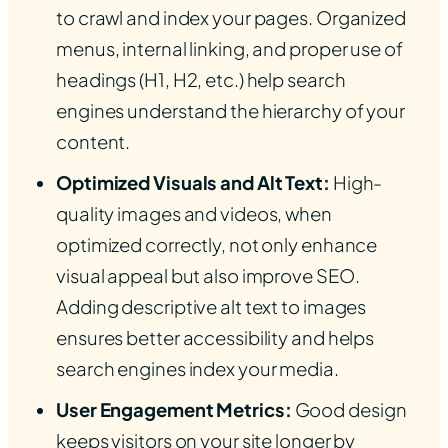
to crawl and index your pages. Organized
menus, internal linking, and proper use of
headings (H1, H2, etc.) help search
engines understand the hierarchy of your
content.
Optimized Visuals and Alt Text:
High-
quality images and videos, when
optimized correctly, not only enhance
visual appeal but also improve SEO.
Adding descriptive alt text to images
ensures better accessibility and helps
search engines index your media.
User Engagement Metrics:
Good design
keeps visitors on your site longer by