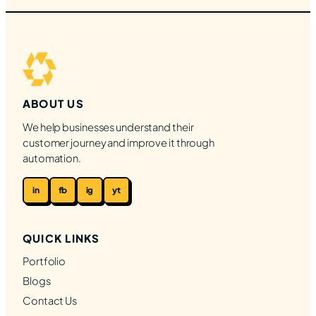
ABOUT US
We help businesses understand their
customer journey and improve it through
automation.
in
fb
ig
yt
QUICK LINKS
Portfolio
Blogs
Contact Us